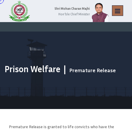
Shri Mohan Charan Majhi
Hon'ble Chief Minister
Prison Welfare
Premature Release
Premature Release is granted to life convicts who have the