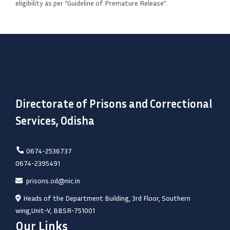
eligibility as per “Guideline of Premature Release”.
Directorate of Prisons and Correctional
Services, Odisha
0674-2536737
0674-2395491
prisons.od@nic.in
Heads of the Department Building, 3rd Floor, Southern
wing,Unit-V, BBSR-751001
Our Links