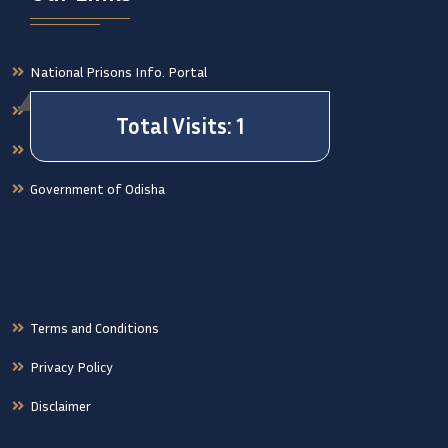
National Prisons Info. Portal
Orissa High Court Case Status
National Crime Records Bureau
Government of Odisha
Terms and Conditions
Privacy Policy
Disclaimer